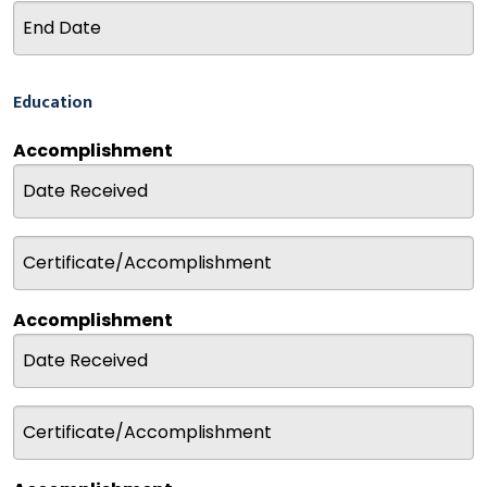
Education
Accomplishment
Accomplishment