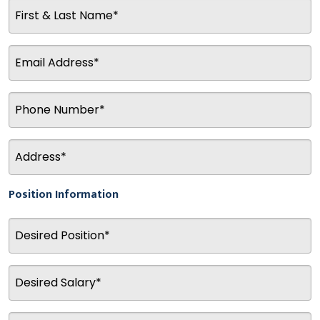
Position Information