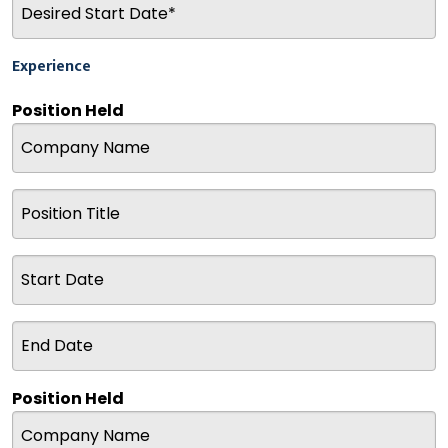
Experience
Position Held
Position Held