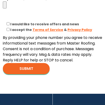
I would like to receive offers and news
I accept the
Terms of Service
&
Privacy Policy
By providing your phone number you agree to receive
informational text messages from Master Roofing.
Consent is not a condition of purchase. Messages
frequency will vary. Msg & data rates may apply.
Reply HELP for help or STOP to cancel.