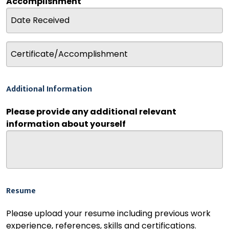
Accomplishment
Additional Information
Please provide any additional relevant
information about yourself
Resume
Please upload your resume including previous work
experience, references, skills and certifications.