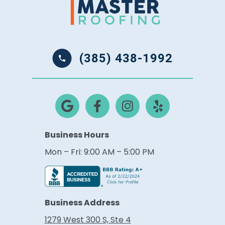
(385) 438-1992
Business Hours
Mon – Fri: 9:00 AM – 5:00 PM
Business Address
1279 West 300 S, Ste 4