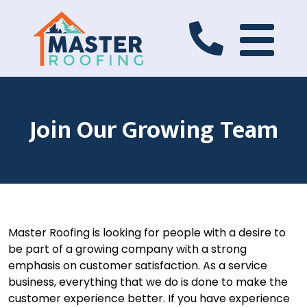
Join Our Growing Team
Master Roofing is looking for people with a desire to
be part of a growing company with a strong
emphasis on customer satisfaction. As a service
business, everything that we do is done to make the
customer experience better. If you have experience