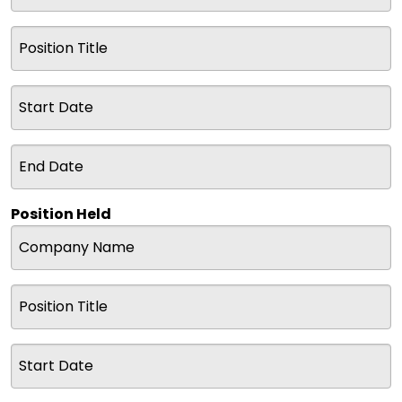
Position Held