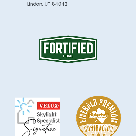
Lindon, UT 84042