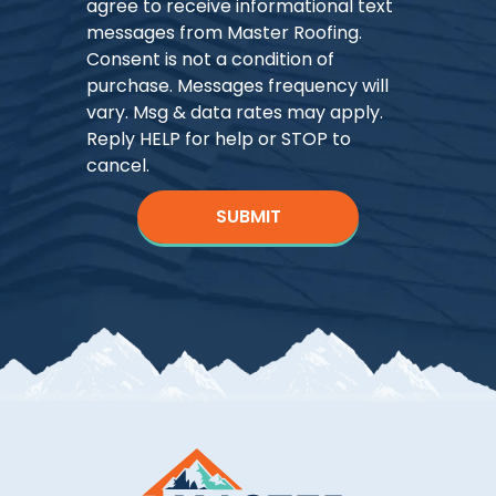
agree to receive informational text
messages from Master Roofing.
Consent is not a condition of
purchase. Messages frequency will
vary. Msg & data rates may apply.
Reply HELP for help or STOP to
cancel.