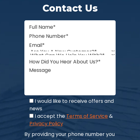
Contact Us
I would like to receive offers and
news
I accept the
Terms of Service
&
Privacy Policy
By providing your phone number you