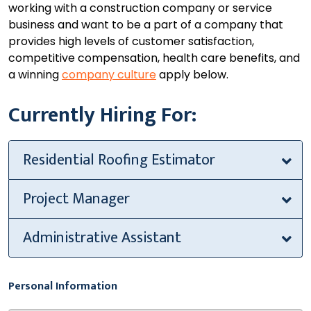
working with a construction company or service
business and want to be a part of a company that
provides high levels of customer satisfaction,
competitive compensation, health care benefits, and
a winning
company culture
apply below.
Currently Hiring For:
Residential Roofing Estimator
Project Manager
Administrative Assistant
Personal Information