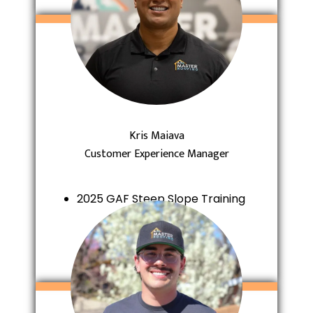
Kris Maiava
Customer Experience Manager
2025 GAF Steep Slope Training