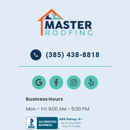
(385) 438-8818
Business Hours
Mon – Fri: 9:00 AM – 5:00 PM