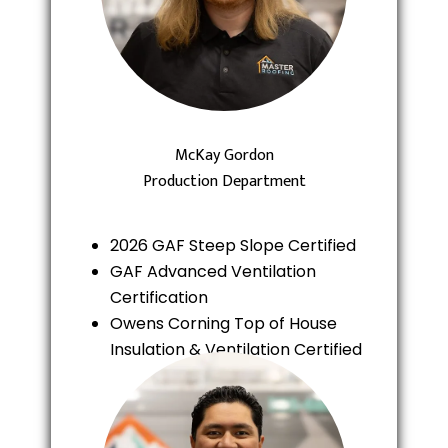
McKay Gordon
Production Department
2026 GAF Steep Slope Certified
GAF Advanced Ventilation
Certification
Owens Corning Top of House
Insulation & Ventilation Certified