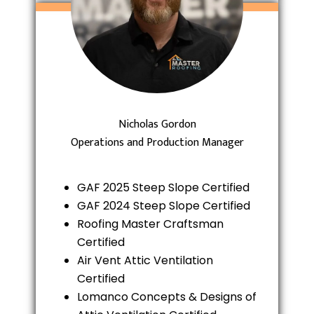
Nicholas Gordon
Operations and Production Manager
GAF 2025 Steep Slope Certified
GAF 2024 Steep Slope Certified
Roofing Master Craftsman
Certified
Air Vent Attic Ventilation
Certified
Lomanco Concepts & Designs of