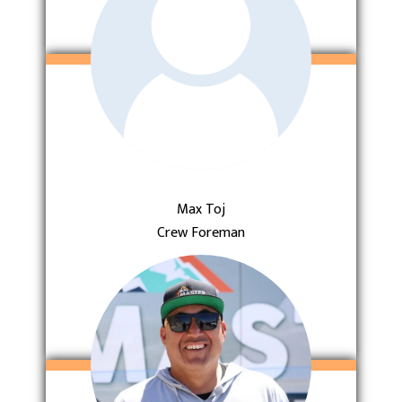
Max Toj
Crew Foreman