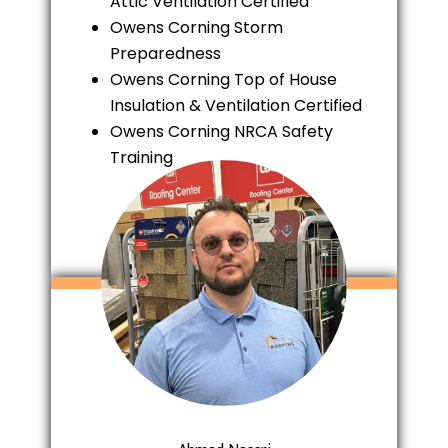
Attic Ventilation Certified
Owens Corning Storm
Preparedness
Owens Corning Top of House
Insulation & Ventilation Certified
Owens Corning NRCA Safety
Training