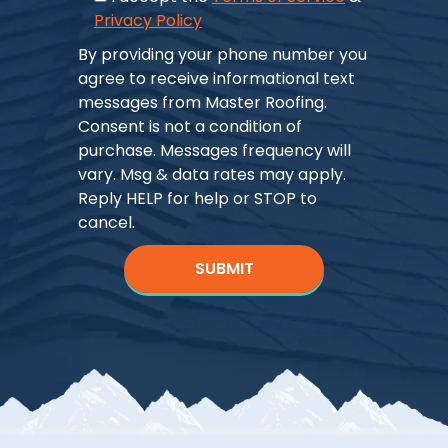
Privacy Policy
By providing your phone number you
agree to receive informational text
messages from Master Roofing.
Consent is not a condition of
purchase. Messages frequency will
vary. Msg & data rates may apply.
Reply HELP for help or STOP to
cancel.