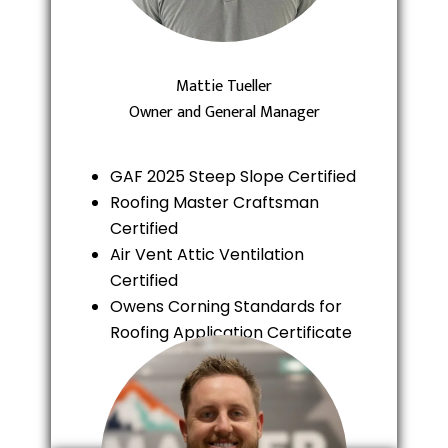
Mattie Tueller
Owner and General Manager
GAF 2025 Steep Slope Certified
Roofing Master Craftsman
Certified
Air Vent Attic Ventilation
Certified
Owens Corning Standards for
Roofing Application Certificate