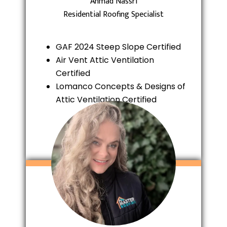
Ahmad Nassri
Residential Roofing Specialist
GAF 2024 Steep Slope Certified
Air Vent Attic Ventilation
Certified
Lomanco Concepts & Designs of
Attic Ventilation Certified