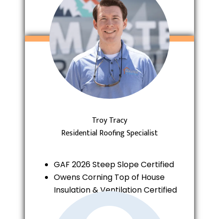
Troy Tracy
Residential Roofing Specialist
GAF 2026 Steep Slope Certified
Owens Corning Top of House
Insulation & Ventilation Certified