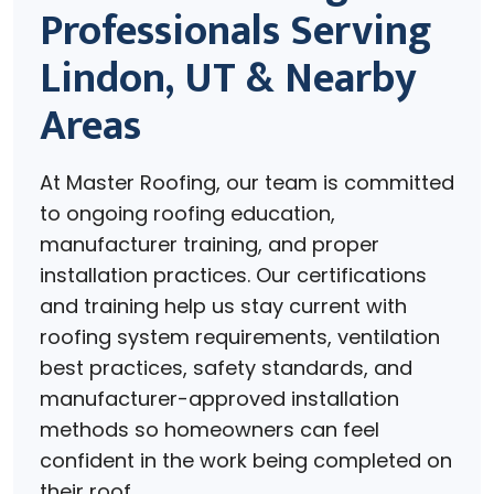
Professionals Serving
Lindon, UT & Nearby
Areas
At Master Roofing, our team is committed
to ongoing roofing education,
manufacturer training, and proper
installation practices. Our certifications
and training help us stay current with
roofing system requirements, ventilation
best practices, safety standards, and
manufacturer-approved installation
methods so homeowners can feel
confident in the work being completed on
their roof.