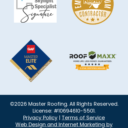
©2026 Master Roofing. All Rights Reserved.
License: #10694610-5501.
Privacy Policy
|
Terms of Service
Web Design and Internet Marketing by