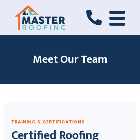
Meet Our Team
TRAINING & CERTIFICATIONS
Certified Roofing