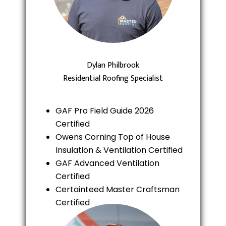
Dylan Philbrook
Residential Roofing Specialist
GAF Pro Field Guide 2026
Certified
Owens Corning Top of House
Insulation & Ventilation Certified
GAF Advanced Ventilation
Certified
Certainteed Master Craftsman
Certified