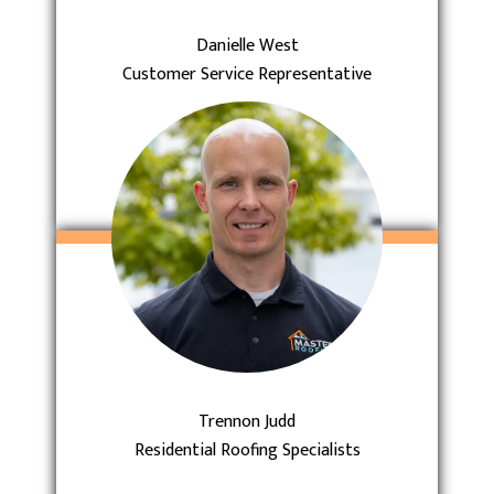
Danielle West
Customer Service Representative
Trennon Judd
Residential Roofing Specialists