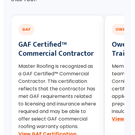
GAF
OWENS C
GAF Certified™
Owens 
Commercial Contractor
Traini
Master Roofing is recognized as
Members 
a GAF Certified™ Commercial
team hav
Contractor. This certification
Corning r
reflects that the contractor has
certificat
met GAF requirements related
applicati
to licensing and insurance where
preparedn
required and may be able to
insulation
offer select GAF commercial
View Owe
roofing warranty options.
View GAF Certification