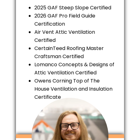
2025 GAF Steep Slope Certified
2026 GAF Pro Field Guide
Certification
Air Vent Attic Ventilation
Certified
CertainTeed Roofing Master
Craftsman Certified
Lomanco Concepts & Designs of
Attic Ventilation Certified
Owens Corning Top of The
House Ventilation and Insulation
Certificate