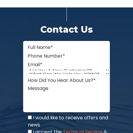
Contact Us
I would like to receive offers and
news
I accept the
Terms of Service
&