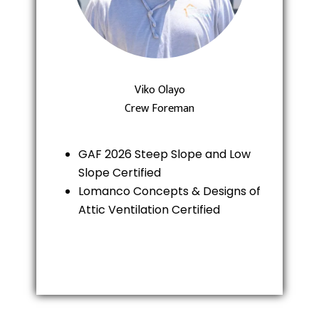
Viko Olayo
Crew Foreman
GAF 2026 Steep Slope and Low
Slope Certified
Lomanco Concepts & Designs of
Attic Ventilation Certified