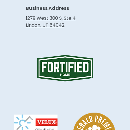
Business Address
1279 West 300 S, Ste 4
Lindon, UT 84042