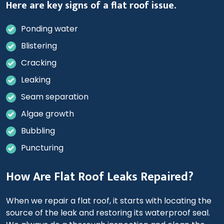
Here are key signs of a flat roof issue.
Ponding water
Blistering
Cracking
Leaking
Seam separation
Algae growth
Bubbling
Puncturing
How Are Flat Roof Leaks Repaired?
When we repair a flat roof, it starts with locating the
source of the leak and restoring its waterproof seal.