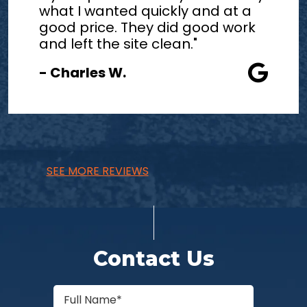
what I wanted quickly and at a
good price. They did good work
and left the site clean."
- Charles W.
SEE MORE REVIEWS
Contact Us