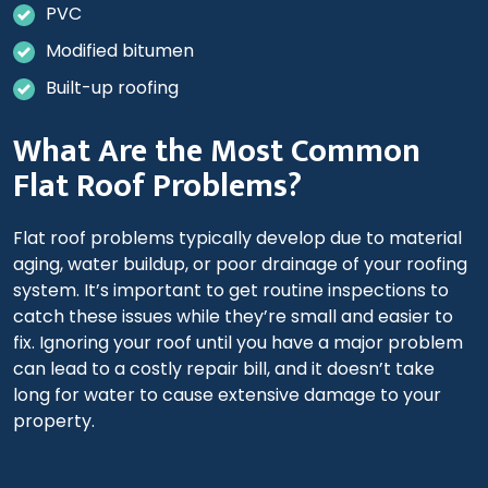
PVC
Modified bitumen
Built-up roofing
What Are the Most Common
Flat Roof Problems?
Flat roof problems typically develop due to material
aging, water buildup, or poor drainage of your roofing
system. It’s important to get routine inspections to
catch these issues while they’re small and easier to
fix. Ignoring your roof until you have a major problem
can lead to a costly repair bill, and it doesn’t take
long for water to cause extensive damage to your
property.