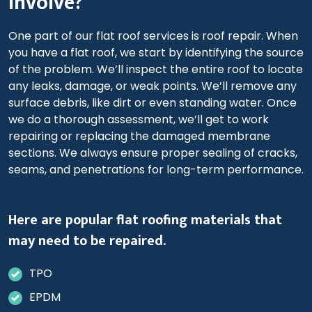
Involve?
One part of our flat roof services is roof repair. When
you have a flat roof, we start by identifying the source
of the problem. We’ll inspect the entire roof to locate
any leaks, damage, or weak points. We’ll remove any
surface debris, like dirt or even standing water. Once
we do a thorough assessment, we’ll get to work
repairing or replacing the damaged membrane
sections. We always ensure proper sealing of cracks,
seams, and penetrations for long-term performance.
Here are popular flat roofing materials that
may need to be repaired.
TPO
EPDM