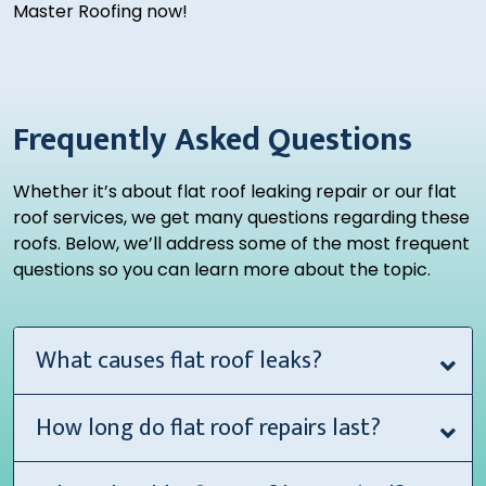
Master Roofing now!
Frequently Asked Questions
Whether it’s about flat roof leaking repair or our flat
roof services, we get many questions regarding these
roofs. Below, we’ll address some of the most frequent
questions so you can learn more about the topic.
What causes flat roof leaks?
How long do flat roof repairs last?