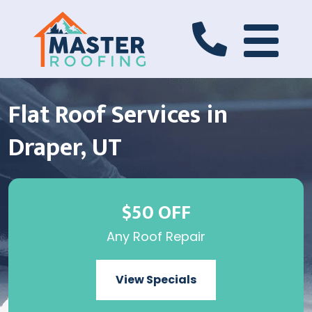
Flat Roof Services in
Draper, UT
$50 OFF
Any Roof Repair
View Specials