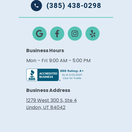
(385) 438-0298
Business Hours
Mon – Fri: 9:00 AM – 5:00 PM
Business Address
1279 West 300 S, Ste 4
Lindon, UT 84042