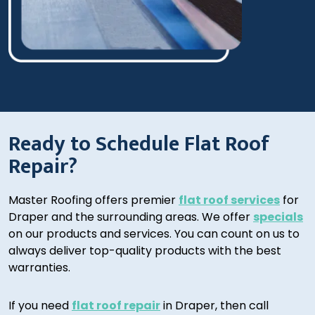
Ready to Schedule Flat Roof
Repair?
Master Roofing offers premier
flat roof services
for
Draper and the surrounding areas. We offer
specials
on our products and services. You can count on us to
always deliver top-quality products with the best
warranties.
If you need
flat roof repair
in Draper, then call