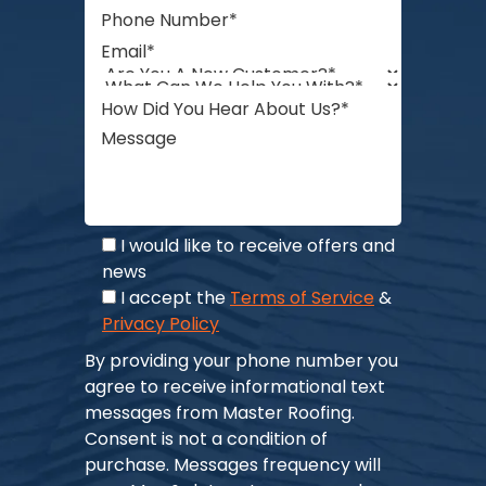
I would like to receive offers and
news
I accept the
Terms of Service
&
Privacy Policy
By providing your phone number you
agree to receive informational text
messages from Master Roofing.
Consent is not a condition of
purchase. Messages frequency will