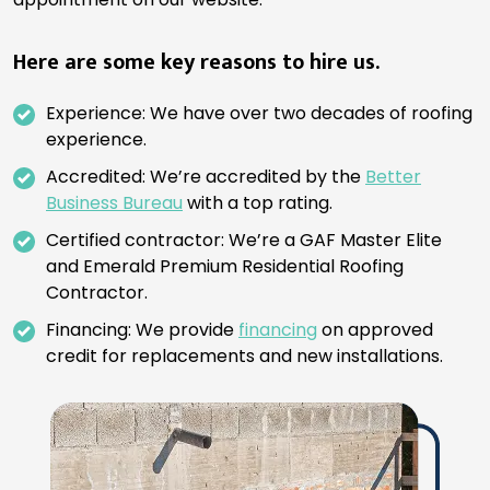
Here are some key reasons to hire us.
Experience: We have over two decades of roofing
experience.
Accredited: We’re accredited by the
Better
Business Bureau
with a top rating.
Certified contractor: We’re a GAF Master Elite
and Emerald Premium Residential Roofing
Contractor.
Financing: We provide
financing
on approved
credit for replacements and new installations.