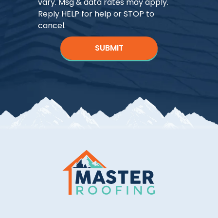
vary. Msg & data rates may apply.
Reply HELP for help or STOP to
cancel.