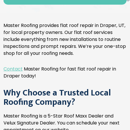
Master Roofing provides flat roof repair in Draper, UT,
for local property owners. Our flat roof services
include everything from new installations to routine
inspections and prompt repairs. We’re your one-stop
shop for all your roofing needs.
Contact
Master Roofing for fast flat roof repair in
Draper today!
Why Choose a Trusted Local
Roofing Company?
Master Roofing is a 5-Star Roof Maxx Dealer and
Velux Signature Dealer. You can schedule your next
appointment on our website.