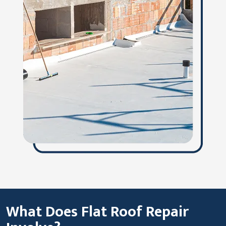
What Does Flat Roof Repair