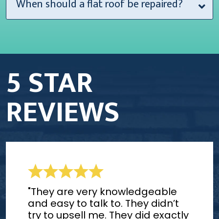
When should a flat roof be repaired?
5 STAR
REVIEWS
"They are very knowledgeable
and easy to talk to. They didn’t
try to upsell me. They did exactly