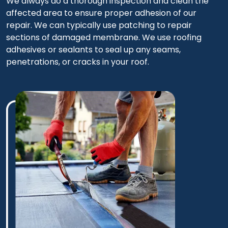
We always do a thorough inspection and clean the
affected area to ensure proper adhesion of our
repair. We can typically use patching to repair
sections of damaged membrane. We use roofing
adhesives or sealants to seal up any seams,
penetrations, or cracks in your roof.