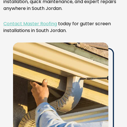
installation, quick maintenance, and expert repairs
anywhere in South Jordan.
Contact Master Roofing
today for gutter screen
installations in South Jordan.