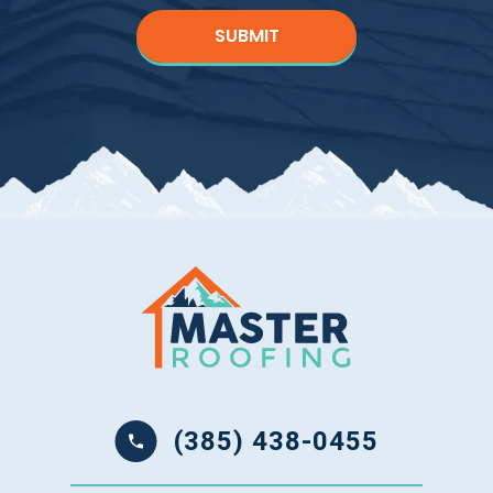
(385) 438-0455