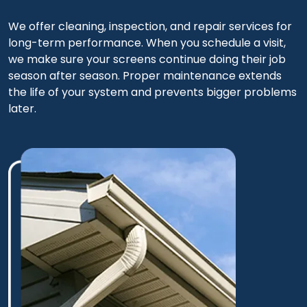
We offer cleaning, inspection, and repair services for
long-term performance. When you schedule a visit,
we make sure your screens continue doing their job
season after season. Proper maintenance extends
the life of your system and prevents bigger problems
later.