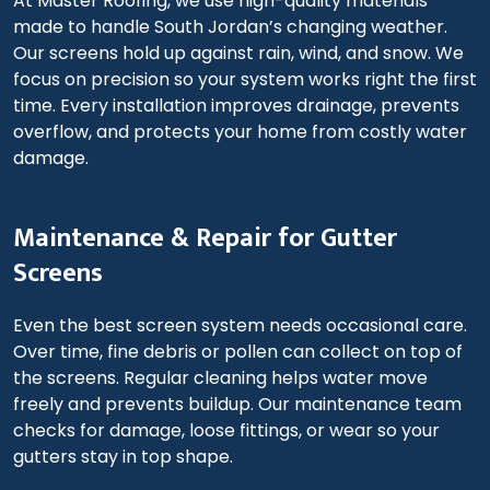
At Master Roofing, we use high-quality materials
made to handle South Jordan’s changing weather.
Our screens hold up against rain, wind, and snow. We
focus on precision so your system works right the first
time. Every installation improves drainage, prevents
overflow, and protects your home from costly water
damage.
Maintenance & Repair for Gutter
Screens
Even the best screen system needs occasional care.
Over time, fine debris or pollen can collect on top of
the screens. Regular cleaning helps water move
freely and prevents buildup. Our maintenance team
checks for damage, loose fittings, or wear so your
gutters stay in top shape.