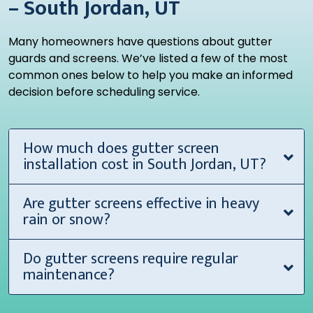
– South Jordan, UT
Many homeowners have questions about gutter
guards and screens. We’ve listed a few of the most
common ones below to help you make an informed
decision before scheduling service.
How much does gutter screen
installation cost in South Jordan, UT?
Are gutter screens effective in heavy
rain or snow?
Do gutter screens require regular
maintenance?