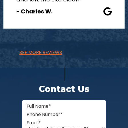
- Charles W.
SEE MORE REVIEWS
Contact Us