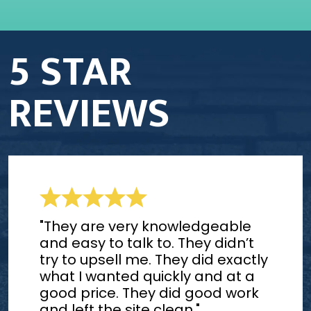
5 STAR
REVIEWS
"They are very knowledgeable
and easy to talk to. They didn’t
try to upsell me. They did exactly
what I wanted quickly and at a
good price. They did good work
and left the site clean."