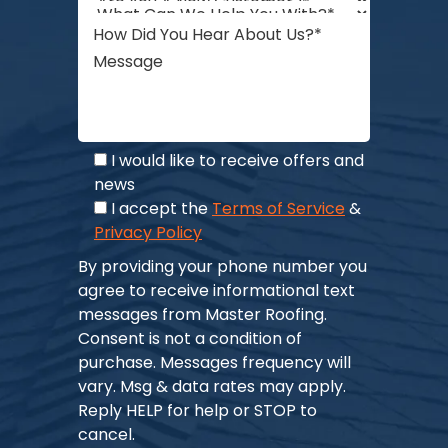
I would like to receive offers and
news
I accept the
Terms of Service
&
Privacy Policy
By providing your phone number you
agree to receive informational text
messages from Master Roofing.
Consent is not a condition of
purchase. Messages frequency will
vary. Msg & data rates may apply.
Reply HELP for help or STOP to
cancel.