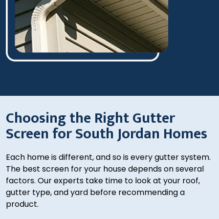
Choosing the Right Gutter
Screen for South Jordan Homes
Each home is different, and so is every gutter system.
The best screen for your house depends on several
factors. Our experts take time to look at your roof,
gutter type, and yard before recommending a
product.