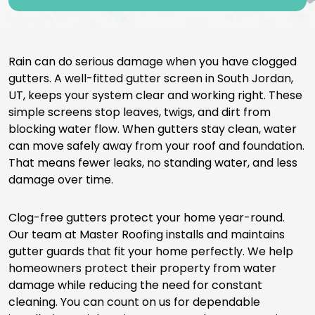
Rain can do serious damage when you have clogged
gutters. A well-fitted gutter screen in South Jordan,
UT, keeps your system clear and working right. These
simple screens stop leaves, twigs, and dirt from
blocking water flow. When gutters stay clean, water
can move safely away from your roof and foundation.
That means fewer leaks, no standing water, and less
damage over time.
Clog-free gutters protect your home year-round.
Our team at Master Roofing installs and maintains
gutter guards that fit your home perfectly. We help
homeowners protect their property from water
damage while reducing the need for constant
cleaning. You can count on us for dependable