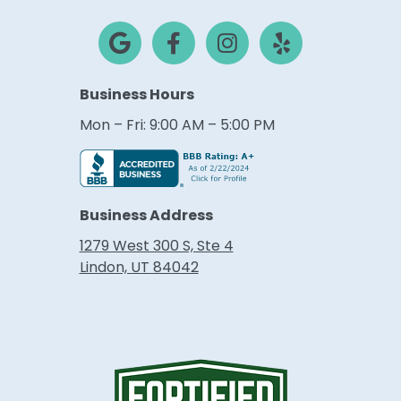
Business Hours
Mon – Fri: 9:00 AM – 5:00 PM
Business Address
1279 West 300 S, Ste 4
Lindon, UT 84042