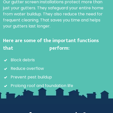
Our gutter screen installations protect more than
just your gutters. They safeguard your entire home
from water buildup. They also reduce the need for
frequent cleaning. That saves you time and helps
your gutters last longer.
Here are some of the important functions
that
gutter screens
perform:
Block debris
Reduce overflow
Prevent pest buildup
Prolong roof and foundation life