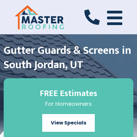
Gutter Guards & Screens in
South Jordan, UT
FREE Estimates
For Homeowners
View Specials