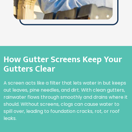
How Gutter Screens Keep Your
Gutters Clear
A screen acts like a filter that lets water in but keeps
out leaves, pine needles, and dirt. With clean gutters,
rainwater flows through smoothly and drains where it
should. Without screens, clogs can cause water to
spill over, leading to foundation cracks, rot, or roof
leaks.