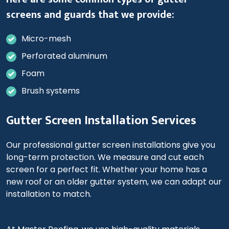
screens and guards that we provide:
Micro-mesh
Perforated aluminum
Foam
Brush systems
Gutter Screen Installation Services
Our professional gutter screen installations give you
long-term protection. We measure and cut each
screen for a perfect fit. Whether your home has a
new roof or an older gutter system, we can adapt our
installation to match.