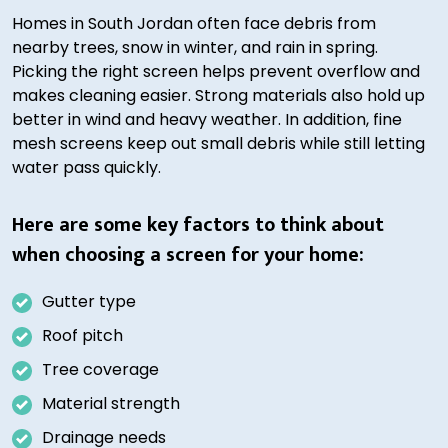
Homes in South Jordan often face debris from
nearby trees, snow in winter, and rain in spring.
Picking the right screen helps prevent overflow and
makes cleaning easier. Strong materials also hold up
better in wind and heavy weather. In addition, fine
mesh screens keep out small debris while still letting
water pass quickly.
Here are some key factors to think about
when choosing a screen for your home:
Gutter type
Roof pitch
Tree coverage
Material strength
Drainage needs