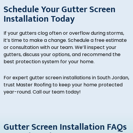
Schedule Your Gutter Screen
Installation Today
If your gutters clog often or overflow during storms,
it’s time to make a change. Schedule a free estimate
or consultation with our team. We’ll inspect your
gutters, discuss your options, and recommend the
best protection system for your home.
For expert gutter screen installations in South Jordan,
trust Master Roofing to keep your home protected
year-round. Call our team today!
Gutter Screen Installation FAQs