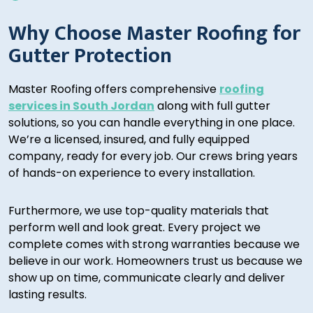
Why Choose Master Roofing for
Gutter Protection
Master Roofing offers comprehensive
roofing
services in South Jordan
along with full gutter
solutions, so you can handle everything in one place.
We’re a licensed, insured, and fully equipped
company, ready for every job. Our crews bring years
of hands-on experience to every installation.
Furthermore, we use top-quality materials that
perform well and look great. Every project we
complete comes with strong warranties because we
believe in our work. Homeowners trust us because we
show up on time, communicate clearly and deliver
lasting results.