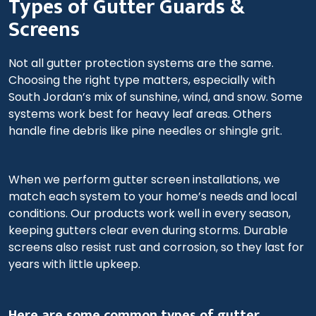
Types of Gutter Guards &
Screens
Not all gutter protection systems are the same.
Choosing the right type matters, especially with
South Jordan’s mix of sunshine, wind, and snow. Some
systems work best for heavy leaf areas. Others
handle fine debris like pine needles or shingle grit.
When we perform gutter screen installations, we
match each system to your home’s needs and local
conditions. Our products work well in every season,
keeping gutters clear even during storms. Durable
screens also resist rust and corrosion, so they last for
years with little upkeep.
Here are some common types of gutter