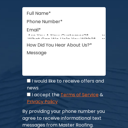
I would like to receive offers and
news
I accept the
Terms of Service
&
Privacy Policy
By providing your phone number you
agree to receive informational text
messages from Master Roofing.