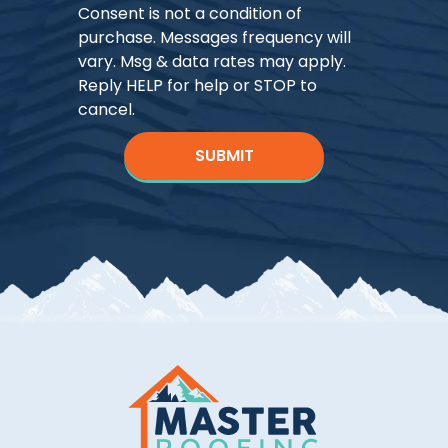
Consent is not a condition of
purchase. Messages frequency will
vary. Msg & data rates may apply.
Reply HELP for help or STOP to
cancel.