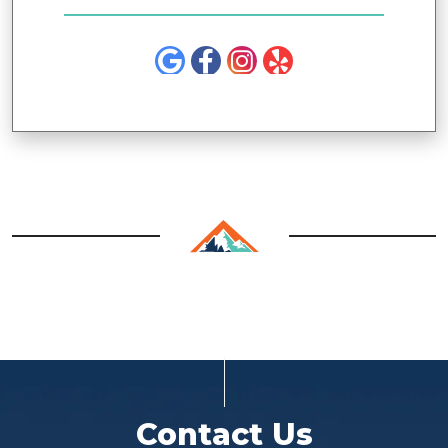
Contact Us