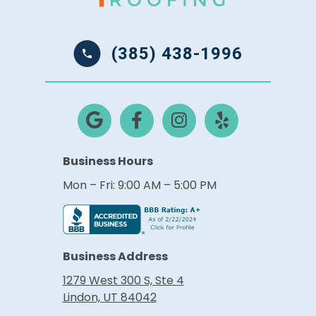
(385) 438-1996
Business Hours
Mon – Fri: 9:00 AM – 5:00 PM
Business Address
1279 West 300 S, Ste 4
Lindon, UT 84042