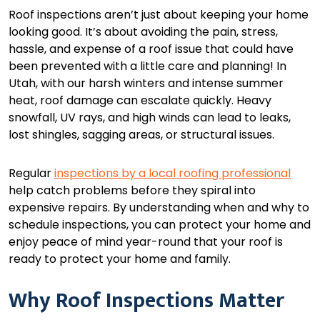
Roof inspections aren’t just about keeping your home
looking good. It’s about avoiding the pain, stress,
hassle, and expense of a roof issue that could have
been prevented with a little care and planning! In
Utah, with our harsh winters and intense summer
heat, roof damage can escalate quickly. Heavy
snowfall, UV rays, and high winds can lead to leaks,
lost shingles, sagging areas, or structural issues.
Regular
inspections by a local roofing professional
help catch problems before they spiral into
expensive repairs. By understanding when and why to
schedule inspections, you can protect your home and
enjoy peace of mind year-round that your roof is
ready to protect your home and family.
Why Roof Inspections Matter