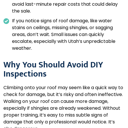
avoid last-minute repair costs that could delay
the sale.
If you notice signs of roof damage, like water
stains on ceilings, missing shingles, or sagging
areas, don’t wait. Small issues can quickly
escalate, especially with Utah’s unpredictable
weather.
Why You Should Avoid DIY
Inspections
Climbing onto your roof may seem like a quick way to
check for damage, but it’s risky and often ineffective.
Walking on your roof can cause more damage,
especially if shingles are already weakened. Without
proper training, it’s easy to miss subtle signs of
damage that only a professional would notice. It’s