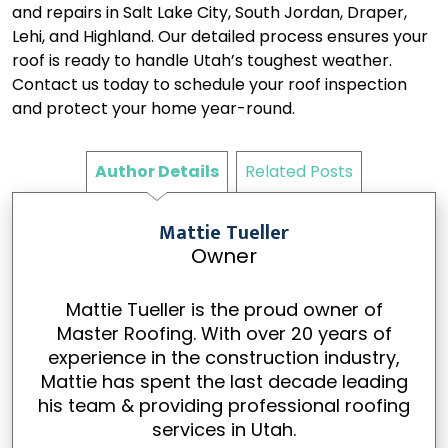
and repairs in Salt Lake City, South Jordan, Draper,
Lehi, and Highland. Our detailed process ensures your
roof is ready to handle Utah’s toughest weather.
Contact us today to schedule your roof inspection
and protect your home year-round.
Author Details
Related Posts
Mattie Tueller
Owner
Mattie Tueller is the proud owner of
Master Roofing. With over 20 years of
experience in the construction industry,
Mattie has spent the last decade leading
his team & providing professional roofing
services in Utah.