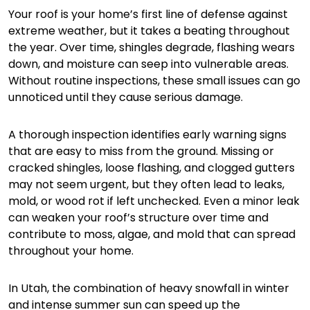
Your roof is your home’s first line of defense against
extreme weather, but it takes a beating throughout
the year. Over time, shingles degrade, flashing wears
down, and moisture can seep into vulnerable areas.
Without routine inspections, these small issues can go
unnoticed until they cause serious damage.
A thorough inspection identifies early warning signs
that are easy to miss from the ground. Missing or
cracked shingles, loose flashing, and clogged gutters
may not seem urgent, but they often lead to leaks,
mold, or wood rot if left unchecked. Even a minor leak
can weaken your roof’s structure over time and
contribute to moss, algae, and mold that can spread
throughout your home.
In Utah, the combination of heavy snowfall in winter
and intense summer sun can speed up the