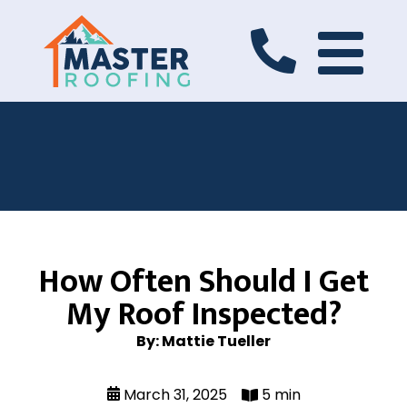
How Often Should I Get
My Roof Inspected?
By: Mattie Tueller
March 31, 2025
5 min