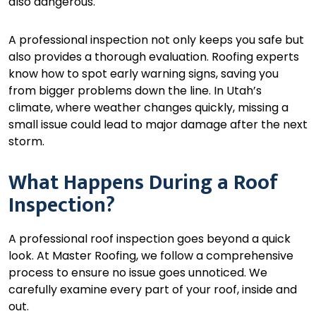
also dangerous.
A professional inspection not only keeps you safe but
also provides a thorough evaluation. Roofing experts
know how to spot early warning signs, saving you
from bigger problems down the line. In Utah’s
climate, where weather changes quickly, missing a
small issue could lead to major damage after the next
storm.
What Happens During a Roof
Inspection?
A professional roof inspection goes beyond a quick
look. At Master Roofing, we follow a comprehensive
process to ensure no issue goes unnoticed. We
carefully examine every part of your roof, inside and
out.