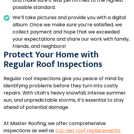
and make sure it was performed to the highest
possible standard.
We’ll take pictures and provide you with a digital
album. Once we make sure you’re satisfied, we
collect payment and hope that we exceeded
your expectations and share our work with family,
friends, and neighbors!
Protect Your Home with
Regular Roof Inspections
Regular roof inspections give you peace of mind by
identifying problems before they turn into costly
repairs. With Utah’s heavy snowfall, intense summer
sun, and unpredictable storms, it’s essential to stay
ahead of potential damage.
At Master Roofing, we offer comprehensive
inspections as well as
top-tier roof replacements