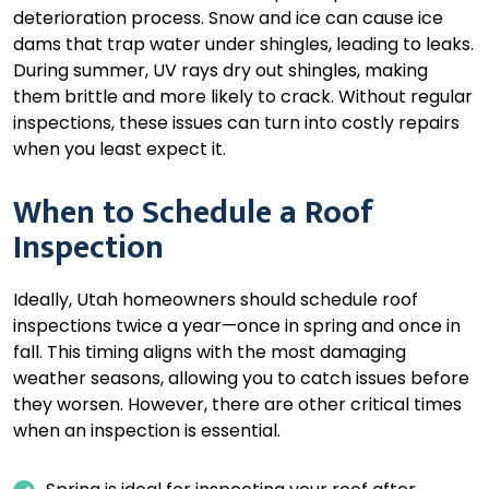
deterioration process. Snow and ice can cause ice
dams that trap water under shingles, leading to leaks.
During summer, UV rays dry out shingles, making
them brittle and more likely to crack. Without regular
inspections, these issues can turn into costly repairs
when you least expect it.
When to Schedule a Roof
Inspection
Ideally, Utah homeowners should schedule roof
inspections twice a year—once in spring and once in
fall. This timing aligns with the most damaging
weather seasons, allowing you to catch issues before
they worsen. However, there are other critical times
when an inspection is essential.