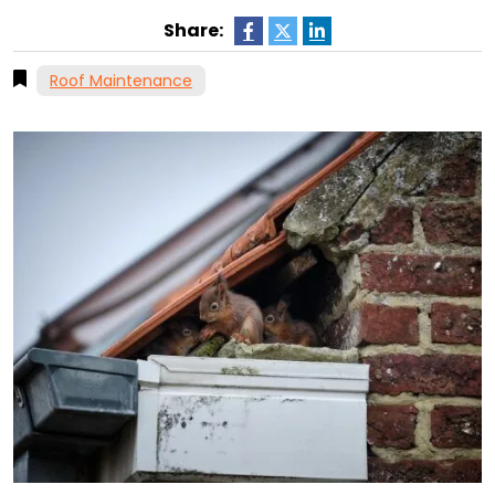
Share:
Roof Maintenance