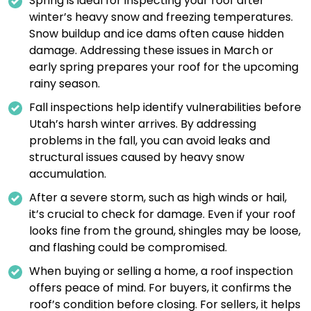
Spring is ideal for inspecting your roof after
winter’s heavy snow and freezing temperatures.
Snow buildup and ice dams often cause hidden
damage. Addressing these issues in March or
early spring prepares your roof for the upcoming
rainy season.
Fall inspections help identify vulnerabilities before
Utah’s harsh winter arrives. By addressing
problems in the fall, you can avoid leaks and
structural issues caused by heavy snow
accumulation.
After a severe storm, such as high winds or hail,
it’s crucial to check for damage. Even if your roof
looks fine from the ground, shingles may be loose,
and flashing could be compromised.
When buying or selling a home, a roof inspection
offers peace of mind. For buyers, it confirms the
roof’s condition before closing. For sellers, it helps