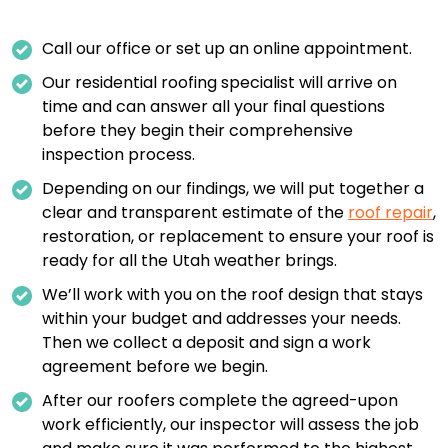
Call our office or set up an online appointment.
Our residential roofing specialist will arrive on
time and can answer all your final questions
before they begin their comprehensive
inspection process.
Depending on our findings, we will put together a
clear and transparent estimate of the
roof repair
,
restoration, or replacement to ensure your roof is
ready for all the Utah weather brings.
We’ll work with you on the roof design that stays
within your budget and addresses your needs.
Then we collect a deposit and sign a work
agreement before we begin.
After our roofers complete the agreed-upon
work efficiently, our inspector will assess the job