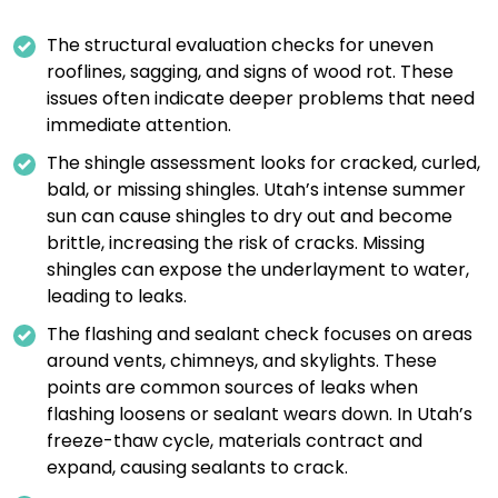
The structural evaluation checks for uneven
rooflines, sagging, and signs of wood rot. These
issues often indicate deeper problems that need
immediate attention.
The shingle assessment looks for cracked, curled,
bald, or missing shingles. Utah’s intense summer
sun can cause shingles to dry out and become
brittle, increasing the risk of cracks. Missing
shingles can expose the underlayment to water,
leading to leaks.
The flashing and sealant check focuses on areas
around vents, chimneys, and skylights. These
points are common sources of leaks when
flashing loosens or sealant wears down. In Utah’s
freeze-thaw cycle, materials contract and
expand, causing sealants to crack.