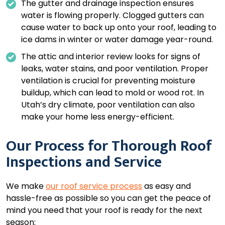
The gutter and drainage inspection ensures
water is flowing properly. Clogged gutters can
cause water to back up onto your roof, leading to
ice dams in winter or water damage year-round.
The attic and interior review looks for signs of
leaks, water stains, and poor ventilation. Proper
ventilation is crucial for preventing moisture
buildup, which can lead to mold or wood rot. In
Utah’s dry climate, poor ventilation can also
make your home less energy-efficient.
Our Process for Thorough Roof
Inspections and Service
We make
our roof service process
as easy and
hassle-free as possible so you can get the peace of
mind you need that your roof is ready for the next
season: